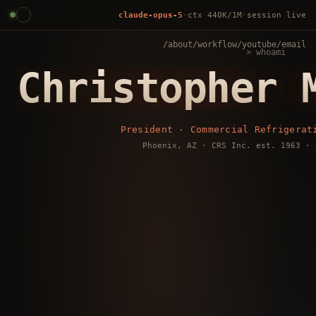
claude-opus-5
·
ctx
440K
/1M
·
session live
/about
/workflow
/youtube
/email
> whoami
Christopher 
President · Commercial Refrigerat
Phoenix, AZ · CRS Inc. est. 1963 · 